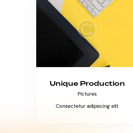
Unique Production
Pictures
Consectetur adipiscing elit