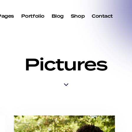
Pages
Portfolio
Blog
Shop
Contact
Pictures