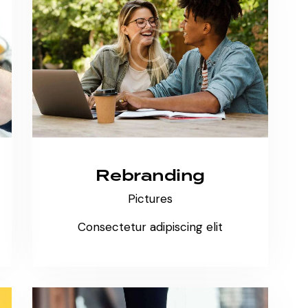
Rebranding
Pictures
Consectetur adipiscing elit