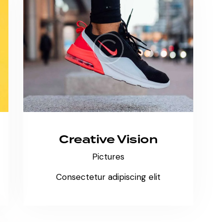
Creative Vision
Pictures
Consectetur adipiscing elit