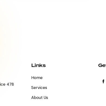
Links
Ge
Home
fice 478
Services
About Us