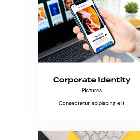
Corporate Identity
Pictures
Consectetur adipiscing elit