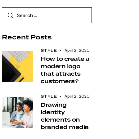
Recent Posts
STYLE
April 21, 2020
How to create a
modern logo
that attracts
customers?
STYLE
April 21, 2020
Drawing
identity
elements on
branded media