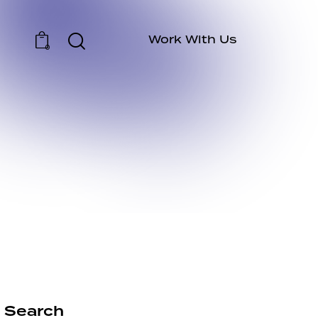
Work With Us
0
Search