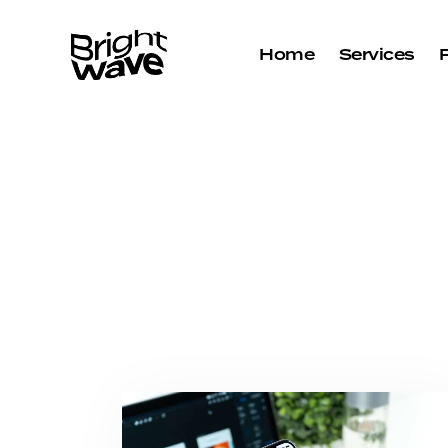
Home
Services