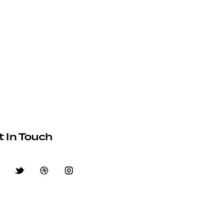
t In Touch