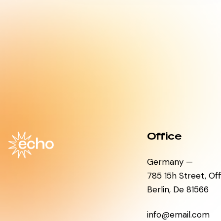
Office
Germany —
785 15h Street, Of
Berlin, De 81566
info@email.com