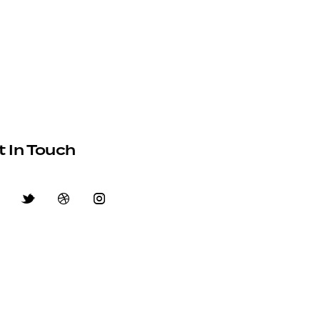
t In Touch