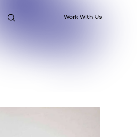
Work With Us