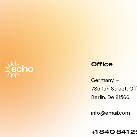
Office
Germany —
785 15h Street, Of
Berlin, De 81566
info@email.com
+1 840 841 2