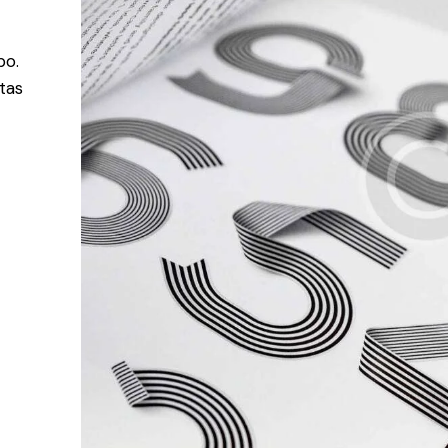
bo.
tas