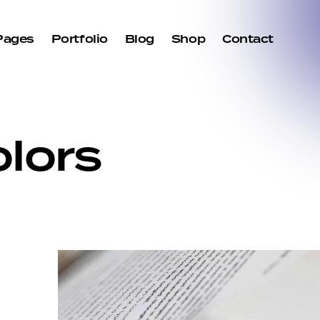
Pages
Portfolio
Blog
Shop
Contact
lors