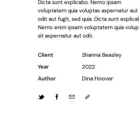
Dicta sunt explicabo. Nemo ipsam
voluptatem quia voluptas aspernatur aut
odit aut fugit, sed quia. Dicta sunt explica
Nemo enim ipsam voluptatem quia volup
sit aspernatur aut odit.
Client
Shanna Beasley
Year
2022
Author
Dina Hoover