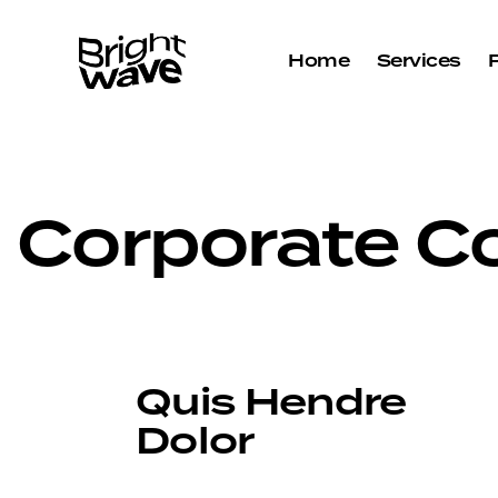
Home
Services
Corporate Co
Quis Hendre
Dolor