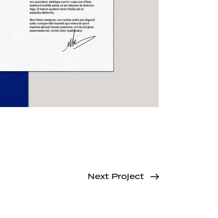
Next Project