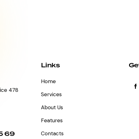
Links
Ge
Home
fice 478
Services
About Us
Features
5 69
Contacts