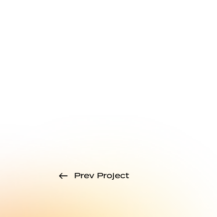
Prev Project