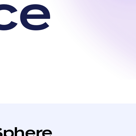
c
e
Sphere