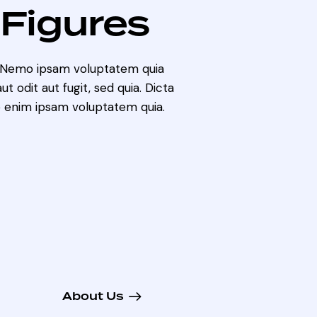
 Figures
. Nemo ipsam voluptatem quia
t odit aut fugit, sed quia. Dicta
 enim ipsam voluptatem quia.
About Us