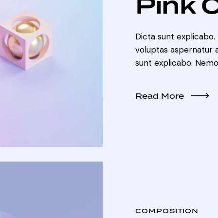
Pink 
Dicta sunt explicabo
voluptas aspernatur au
sunt explicabo. Nemo
Read More
COMPOSITION