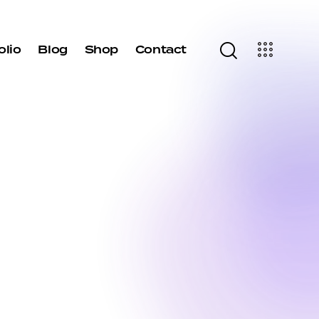
olio
Blog
Shop
Contact