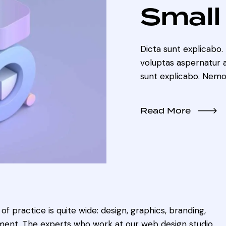
Small
Dicta sunt explicabo
voluptas aspernatur au
sunt explicabo. Nemo
Read More
of practice is quite wide: design, graphics, branding,
ent. The experts who work at our web design studio