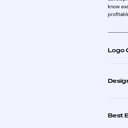
know exa
profitabl
Logo 
Design
Best 