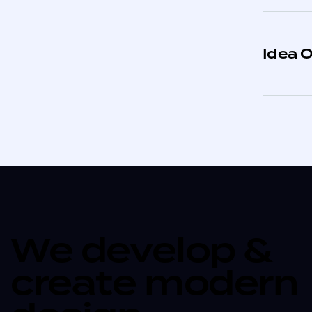
Idea O
We develop &
create modern