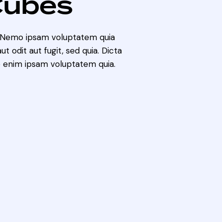
Cubes
. Nemo ipsam voluptatem quia
t odit aut fugit, sed quia. Dicta
 enim ipsam voluptatem quia.