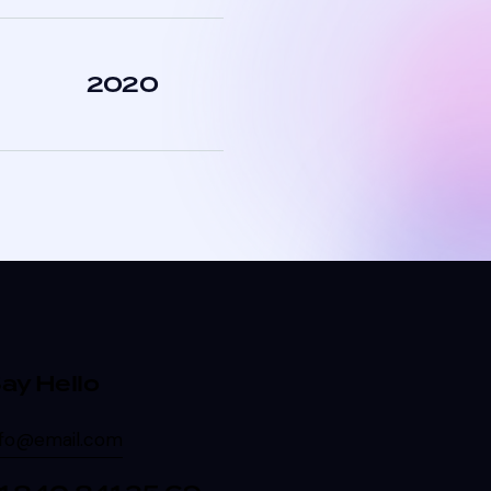
2020
ay Hello
nfo@email.com