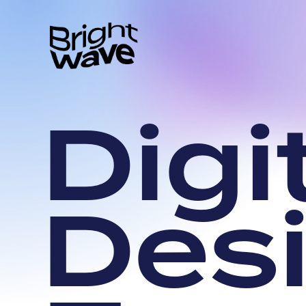
D
i
g
i
D
e
s