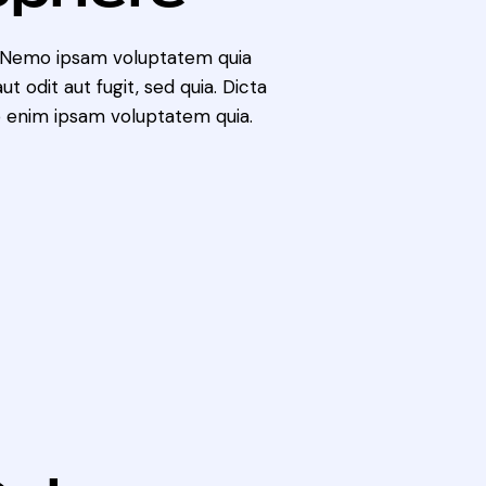
. Nemo ipsam voluptatem quia
t odit aut fugit, sed quia. Dicta
 enim ipsam voluptatem quia.