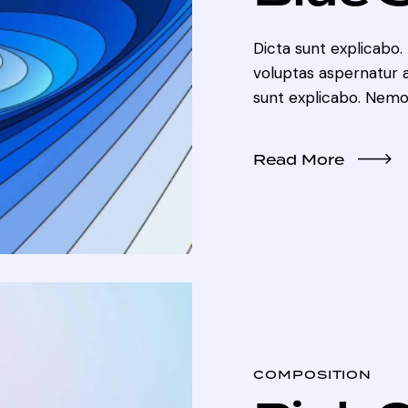
Dicta sunt explicabo
voluptas aspernatur au
sunt explicabo. Nemo
Read More
COMPOSITION