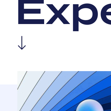
E
x
p