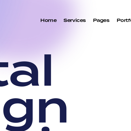
Home
Services
Pages
Portf
t
a
l
i
g
n