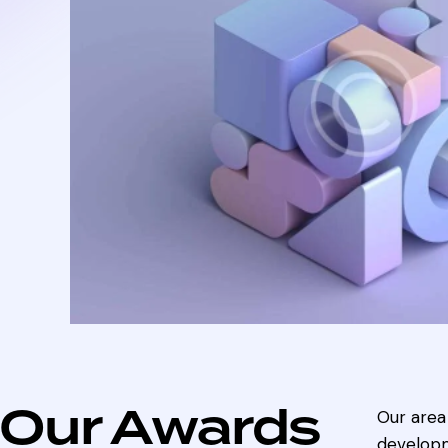
Our Awards
Our area 
developm