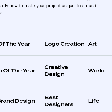
ctly how to make your project unique, fresh, and
e.
Of The Year
Logo Creation
Art
Creative
 Of The Year
World
Design
Best
Brand Design
Life
Designers