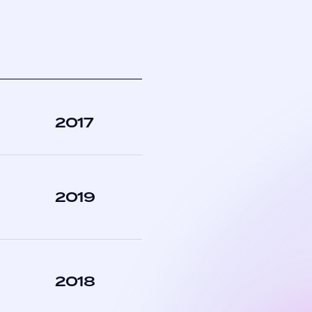
2017
2019
2018