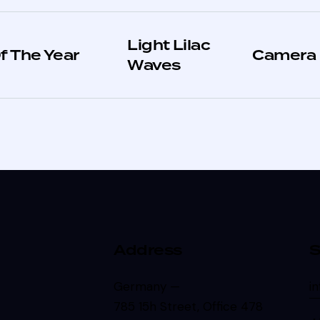
Light Lilac
f The Year
Camera
Waves
Address
S
Germany —
i
785 15h Street, Office 478