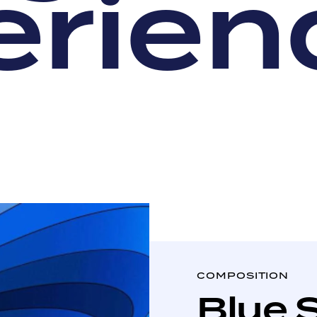
e
r
i
e
n
COMPOSITION
Blue 