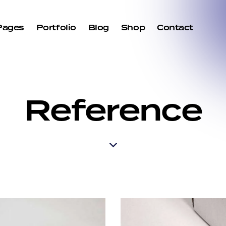
Pages
Portfolio
Blog
Shop
Contact
Reference