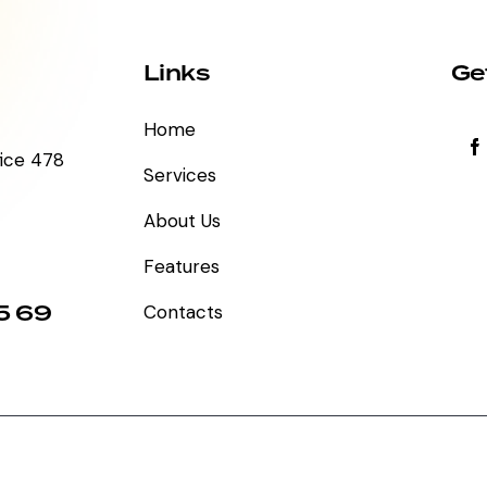
Links
Ge
Home
fice 478
Services
About Us
Features
5 69
Contacts