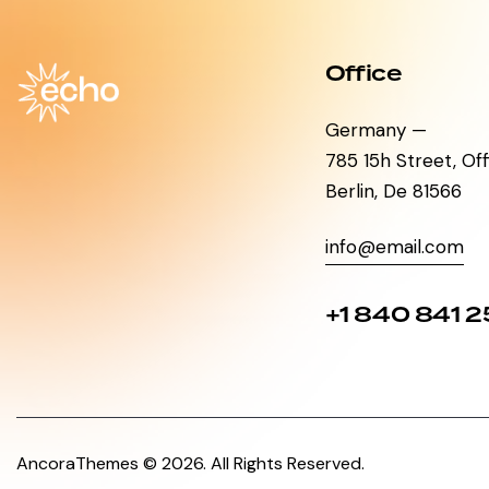
Office
Germany —
785 15h Street, Of
Berlin, De 81566
info@email.com
+1 840 841 2
AncoraThemes
© 2026. All Rights Reserved.