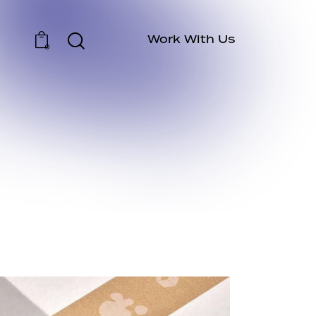
Work With Us
0