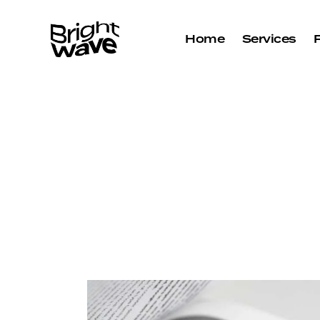
Home
Services