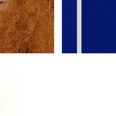
Brand Promotion
Pattern
,
Reference