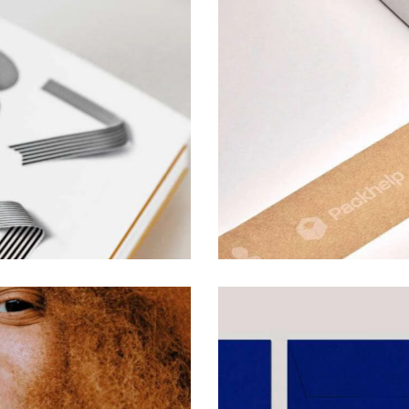
Font Specialists
Reference