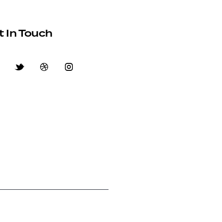
t In Touch