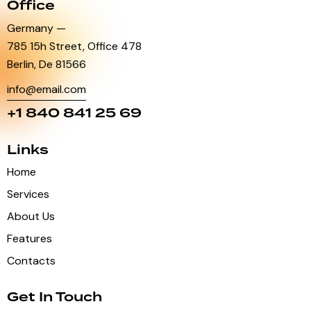
Office
Germany —
785 15h Street, Office 478
Berlin, De 81566
info@email.com
+1 840 841 25 69
Links
Home
Services
About Us
Features
Contacts
Get In Touch