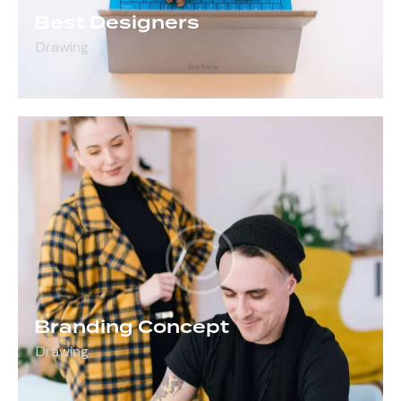
Best Designers
Drawing
Branding Concept
Drawing