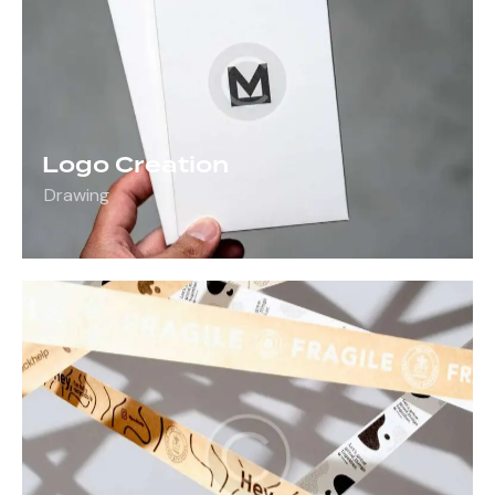
Logo Creation
Drawing