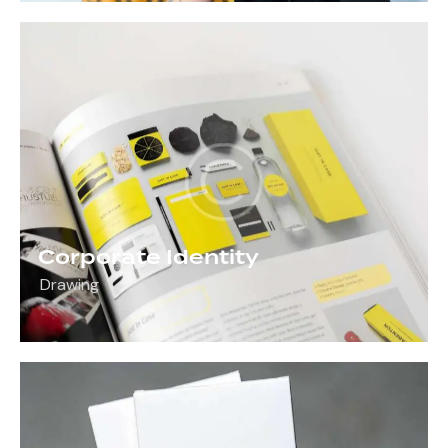
Corporate Identity
Drawing