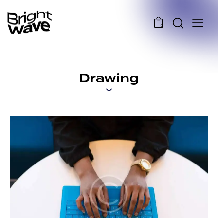
0
Drawing