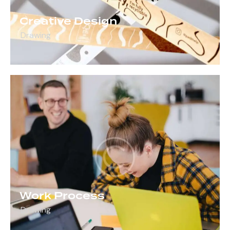
Creative Design
Drawing
Work Process
Drawing