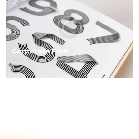
Corporate Font
Arts
,
Drawing
,
Pattern