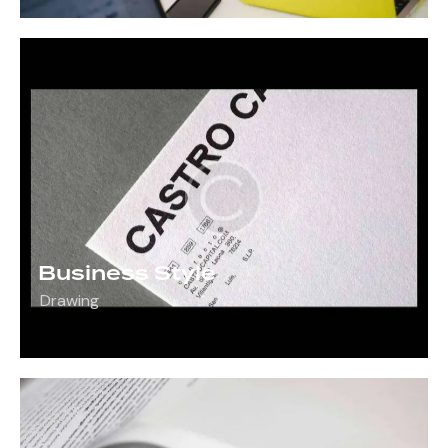
Business Style
Drawing