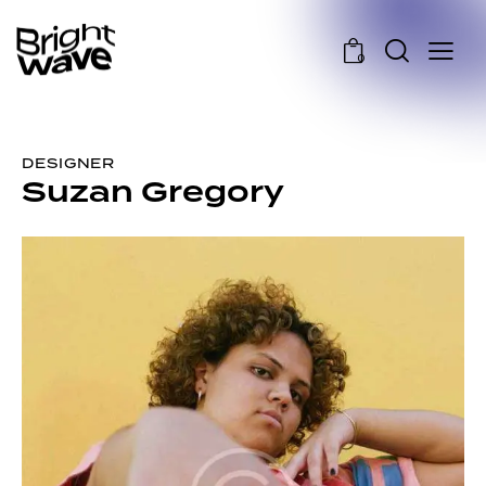
0
DESIGNER
Suzan Gregory