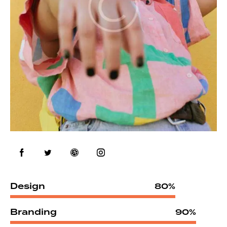
Design
80%
Branding
90%