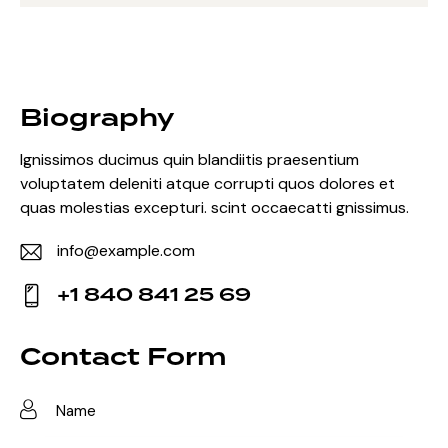
Biography
Ignissimos ducimus quin blandiitis praesentium
voluptatem deleniti atque corrupti quos dolores et
quas molestias excepturi. scint occaecatti gnissimus.
info@example.com
E-
+1 840 841 25 69
m
Ph
ail:
on
Contact Form
e: