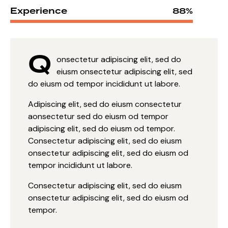
Experience
88%
Q
onsectetur adipiscing elit, sed do
eiusm onsectetur adipiscing elit, sed
do eiusm od tempor incididunt ut labore.
Adipiscing elit, sed do eiusm consectetur
aonsectetur sed do eiusm od tempor
adipiscing elit, sed do eiusm od tempor.
Consectetur adipiscing elit, sed do eiusm
onsectetur adipiscing elit, sed do eiusm od
tempor incididunt ut labore.
Consectetur adipiscing elit, sed do eiusm
onsectetur adipiscing elit, sed do eiusm od
tempor.