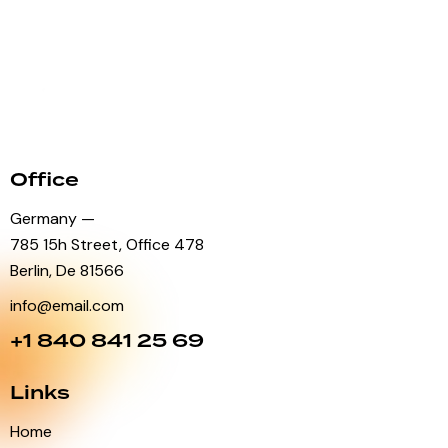
Office
Germany —
785 15h Street, Office 478
Berlin, De 81566
info@email.com
+1 840 841 25 69
Links
Home