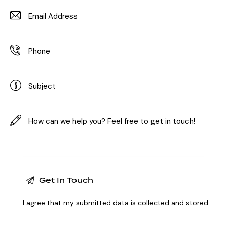
I agree that my submitted data is
collected and stored
.