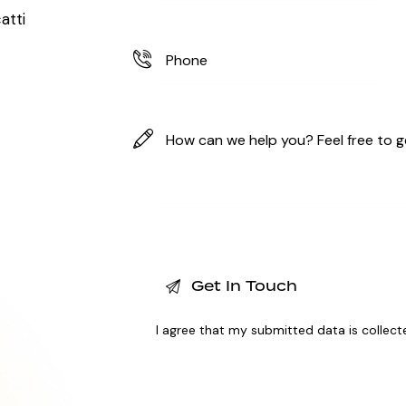
atti
I agree that my submitted data is
collect