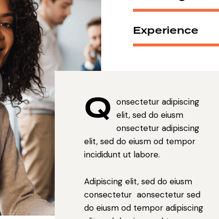
Experience
Q
onsectetur adipiscing
elit, sed do eiusm
onsectetur adipiscing
elit, sed do eiusm od tempor
incididunt ut labore.
Adipiscing elit, sed do eiusm
consectetur aonsectetur sed
do eiusm od tempor adipiscing