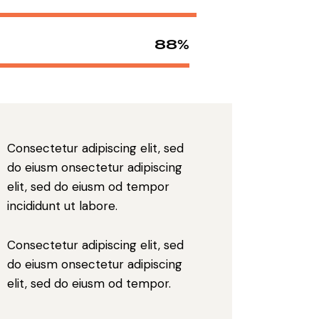
88%
Consectetur adipiscing elit, sed
do eiusm onsectetur adipiscing
elit, sed do eiusm od tempor
incididunt ut labore.
Consectetur adipiscing elit, sed
do eiusm onsectetur adipiscing
elit, sed do eiusm od tempor.