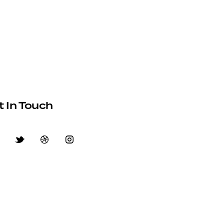
t In Touch