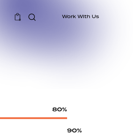
Work With Us
0
80%
90%