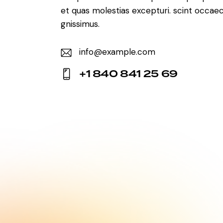
et quas molestias excepturi. scint occaec
gnissimus.
info@example.com
E-
+1 840 841 25 69
m
Ph
ail:
on
e: