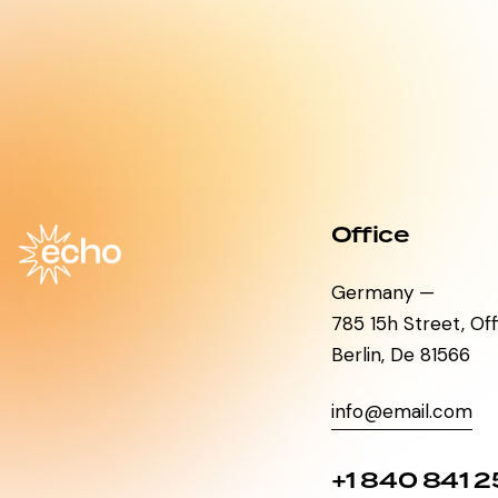
Office
Germany —
785 15h Street, Of
Berlin, De 81566
info@email.com
+1 840 841 2