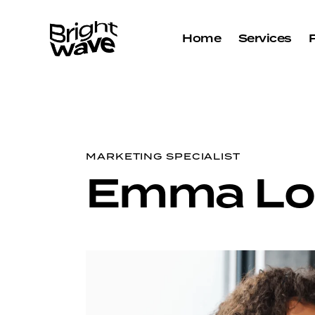
Home
Services
MARKETING SPECIALIST
Emma Lo