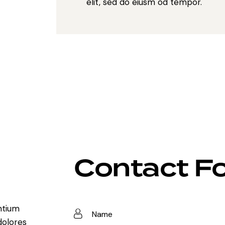
elit, sed do eiusm od tempor.
Contact F
ntium
dolores