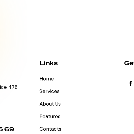
Links
Ge
Home
fice 478
Services
About Us
Features
5 69
Contacts