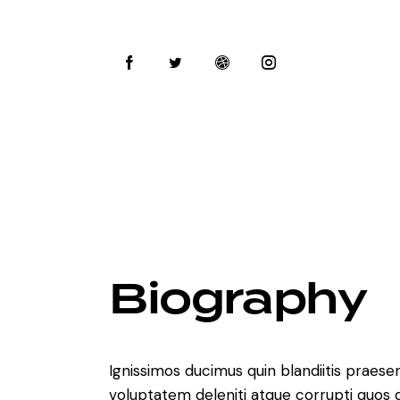
Biography
Ignissimos ducimus quin blandiitis praese
voluptatem deleniti atque corrupti quos 