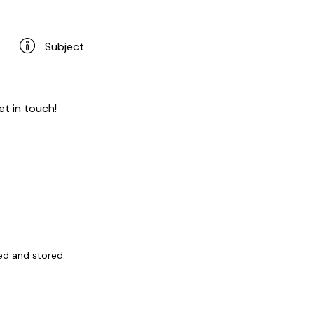
ed and stored
.