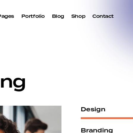
Pages
Portfolio
Blog
Shop
Contact
ng
Design
Branding