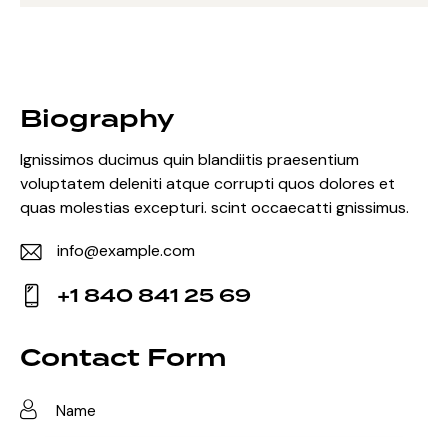
Biography
Ignissimos ducimus quin blandiitis praesentium
voluptatem deleniti atque corrupti quos dolores et
quas molestias excepturi. scint occaecatti gnissimus.
info@example.com
E-
+1 840 841 25 69
m
Ph
ail:
on
Contact Form
e: