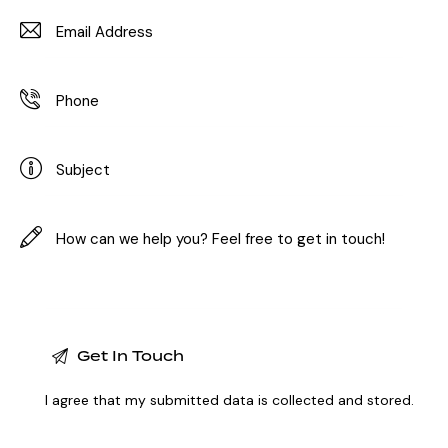
I agree that my submitted data is
collected and stored
.