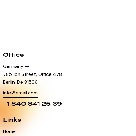
Office
Germany —
785 15h Street, Office 478
Berlin, De 81566
info@email.com
+1 840 841 25 69
Links
Home