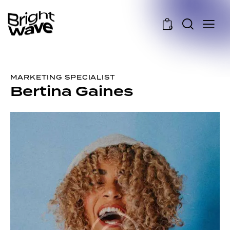
0
MARKETING SPECIALIST
Bertina Gaines