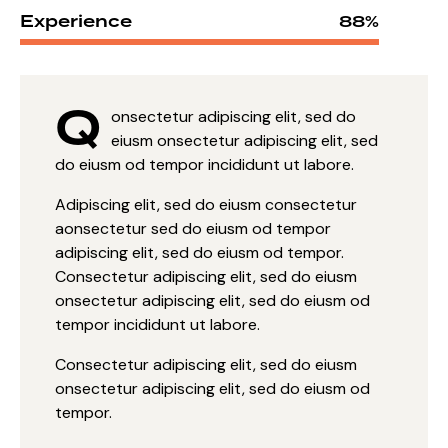
Experience
88%
Q
onsectetur adipiscing elit, sed do
eiusm onsectetur adipiscing elit, sed
do eiusm od tempor incididunt ut labore.
Adipiscing elit, sed do eiusm consectetur
aonsectetur sed do eiusm od tempor
adipiscing elit, sed do eiusm od tempor.
Consectetur adipiscing elit, sed do eiusm
onsectetur adipiscing elit, sed do eiusm od
tempor incididunt ut labore.
Consectetur adipiscing elit, sed do eiusm
onsectetur adipiscing elit, sed do eiusm od
tempor.