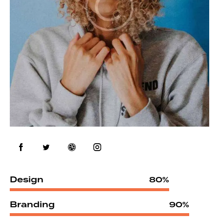
Design
80%
Branding
90%