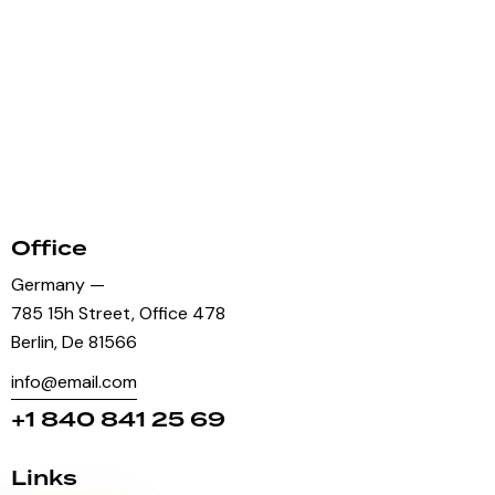
Office
Germany —
785 15h Street, Office 478
Berlin, De 81566
info@email.com
+1 840 841 25 69
Links