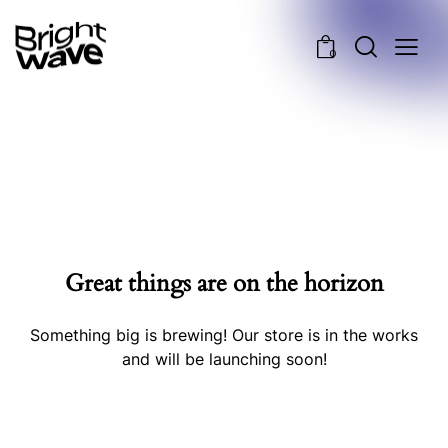
0
Great things are on the horizon
Something big is brewing! Our store is in the works
and will be launching soon!