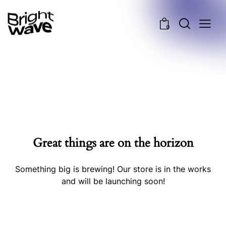
0
Great things are on the horizon
Something big is brewing! Our store is in the works
and will be launching soon!