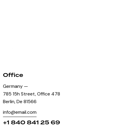
Office
Germany —
785 15h Street, Office 478
Berlin, De 81566
info@email.com
+1 840 841 25 69