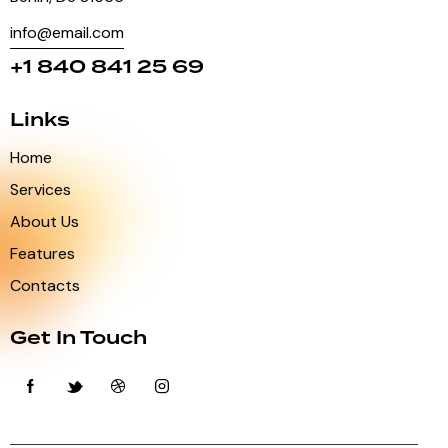
info@email.com
+1 840 841 25 69
Links
Home
Services
About Us
Features
Contacts
Get In Touch