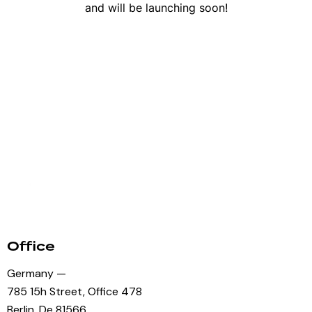
and will be launching soon!
Office
Germany —
785 15h Street, Office 478
Berlin, De 81566