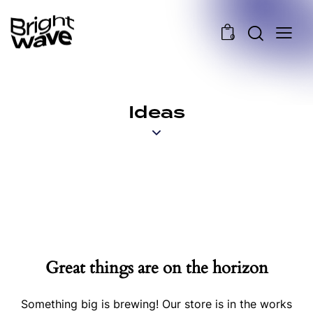
0
Ideas
Great things are on the horizon
Something big is brewing! Our store is in the works