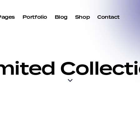
Pages
Portfolio
Blog
Shop
Contact
mited Collect