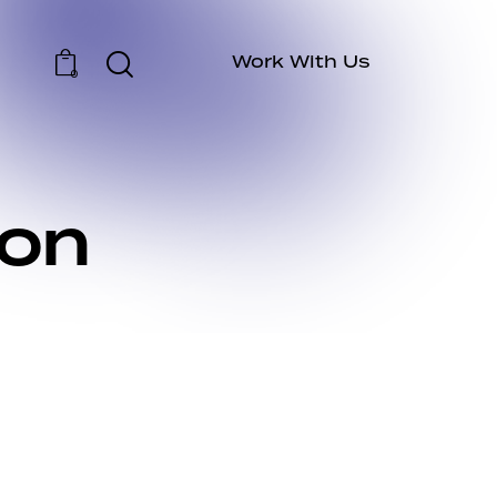
Work With Us
0
ion