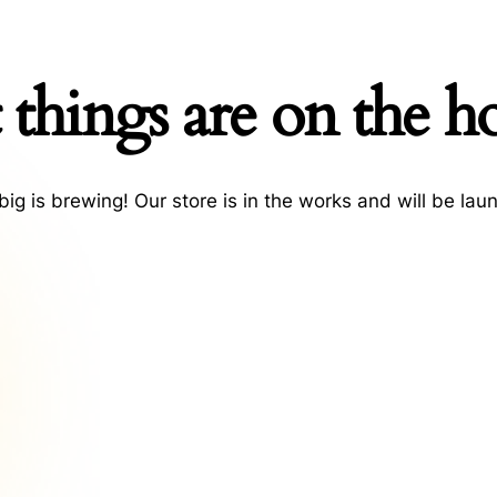
 things are on the h
ig is brewing! Our store is in the works and will be lau