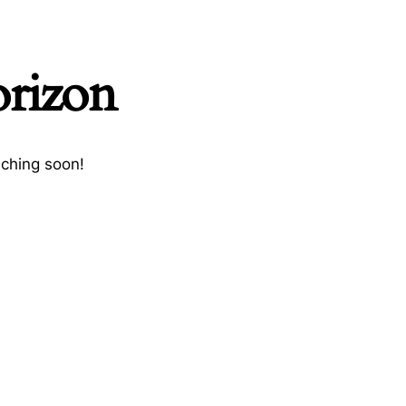
orizon
nching soon!