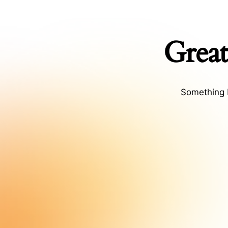
Great
Something b