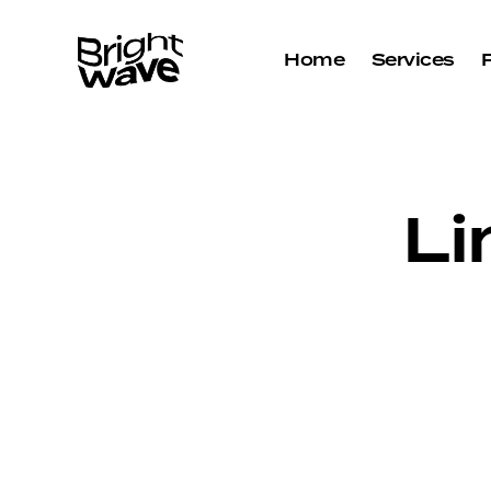
Home
Services
Li